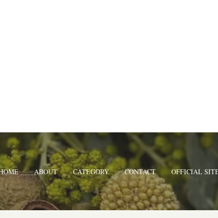
HOME
ABOUT
CATEGORY
CONTACT
OFFICIAL SIT