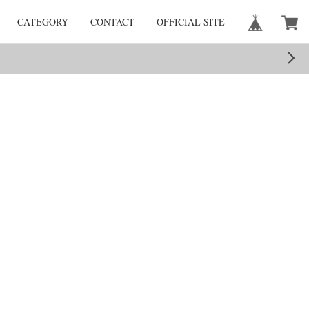
CATEGORY
CONTACT
OFFICIAL SITE
。