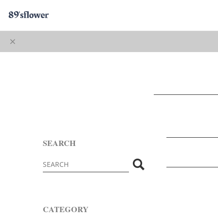
SEARCH
CATEGORY