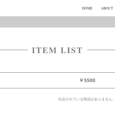
HOME
ABOUT
ITEM LIST
￥5500
出品されている商品がありません