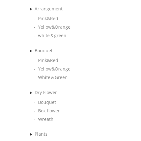
Arrangement
Pink&Red
Yellow&Orange
white＆green
Bouquet
Pink&Red
Yellow&Orange
White＆Green
Dry Flower
Bouquet
Box flower
Wreath
Plants